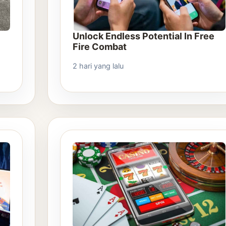
Unlock Endless Potential In Free
Fire Combat
2 hari yang lalu