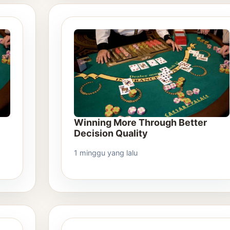
Winning More Through Better
Decision Quality
1 minggu yang lalu