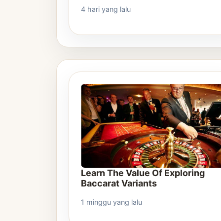
4 hari yang lalu
Learn The Value Of Exploring
Baccarat Variants
1 minggu yang lalu