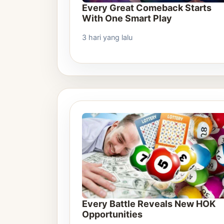
Every Great Comeback Starts
With One Smart Play
3 hari yang lalu
Every Battle Reveals New HOK
Opportunities