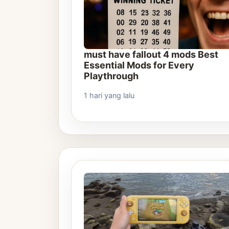
must have fallout 4 mods Best
Essential Mods for Every
Playthrough
1 hari yang lalu