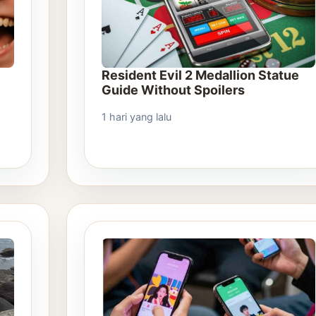
Resident Evil 2 Medallion Statue
Guide Without Spoilers
1 hari yang lalu