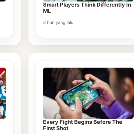
Smart Players Think Differently In
ML
3 hari yang lalu
Every Fight Begins Before The
First Shot