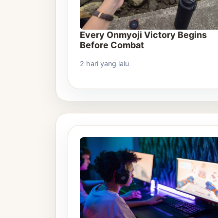
Every Onmyoji Victory Begins
Before Combat
2 hari yang lalu