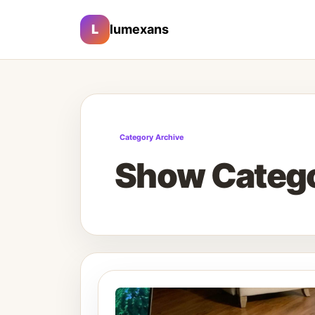
L
lumexans
Category Archive
Show Categ