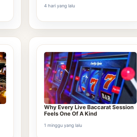
4 hari yang lalu
Why Every Live Baccarat Session
Feels One Of A Kind
1 minggu yang lalu