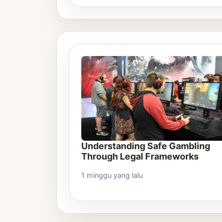
Understanding Safe Gambling
Through Legal Frameworks
1 minggu yang lalu