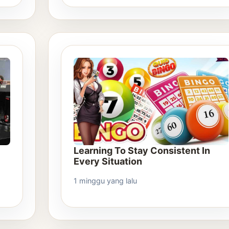
Learning To Stay Consistent In
Every Situation
1 minggu yang lalu