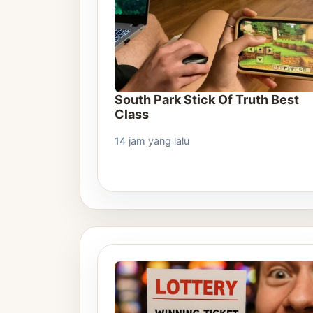
South Park Stick Of Truth Best
Class
14 jam yang lalu