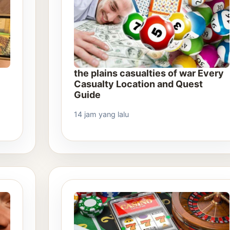
the plains casualties of war Every
Casualty Location and Quest
Guide
14 jam yang lalu