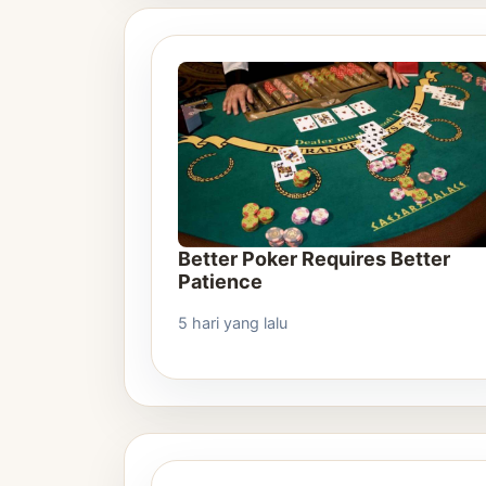
Better Poker Requires Better
Patience
5 hari yang lalu