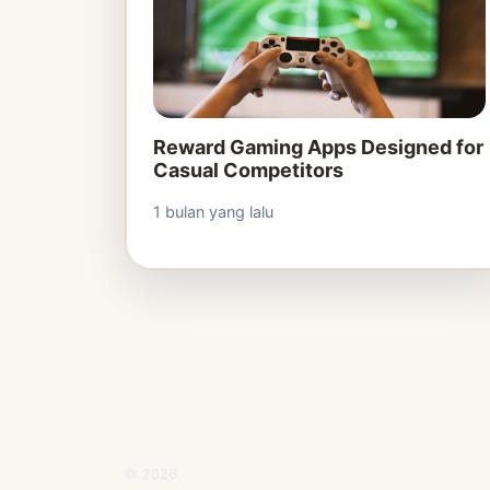
Reward Gaming Apps Designed for
Casual Competitors
1 bulan yang lalu
© 2026