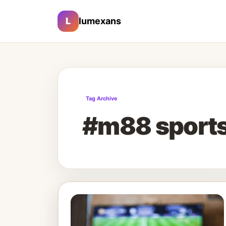
L
lumexans
Tag Archive
#m88 sport